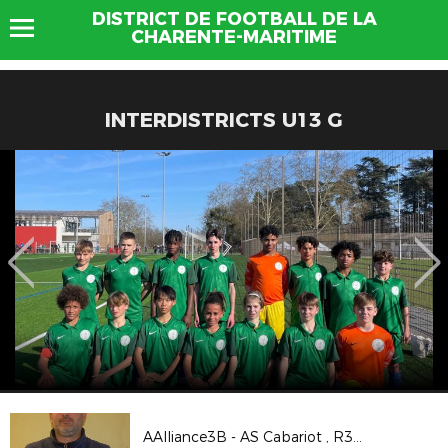
DISTRICT DE FOOTBALL DE LA
CHARENTE-MARITIME
INTERDISTRICTS U13 G
AAlliance3B - AS Cabariot , R3 poule G