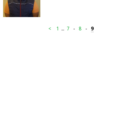
<
1
...
7
-
8
-
9